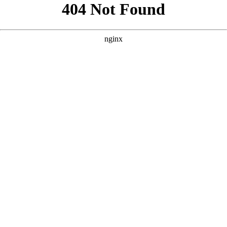
```html
```